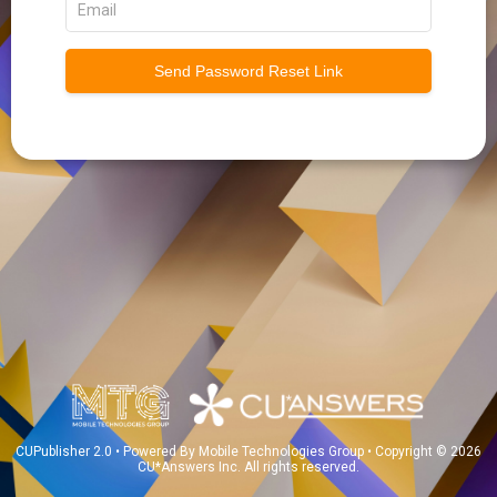
Send Password Reset Link
CUPublisher 2.0 • Powered By Mobile Technologies Group • Copyright © 2026
CU*Answers Inc. All rights reserved.