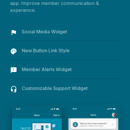
app. Improve member communication &
experience.
Social Media Widget
flag
New Button Link Style
palette
Member Alerts Widget
feedback
Customizable Support Widget
headset_mic