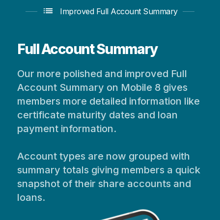
list
Improved Full Account Summary
Full Account Summary
Our more polished and improved Full
Account Summary on Mobile 8 gives
members more detailed information like
certificate maturity dates and loan
payment information.
Account types are now grouped with
summary totals giving members a quick
snapshot of their share accounts and
loans.