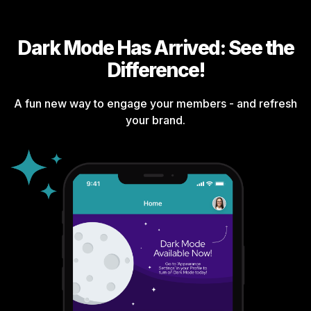
Dark Mode Has Arrived: See the
Difference!
A fun new way to engage your members - and refresh
your brand.