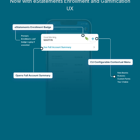
Now with eStatements Enrollment and Gamification
UX