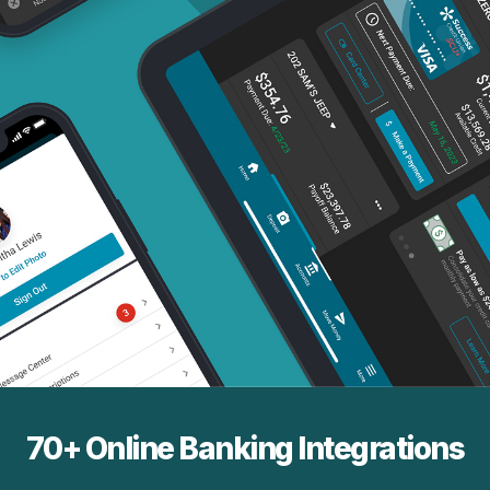
70+ Online Banking Integrations