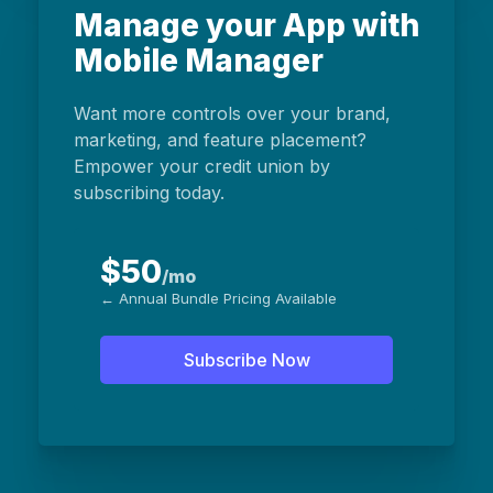
Manage your App with
Mobile Manager
Want more controls over your brand,
marketing, and feature placement?
Empower your credit union by
subscribing today.
$50
/mo
← Annual Bundle Pricing Available
Subscribe Now