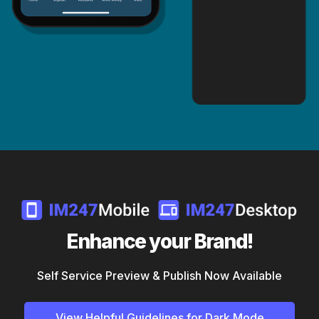
Enhance your Brand!
Self Service Preview & Publish Now Available
View Helpful Guidelines for Dark Mode