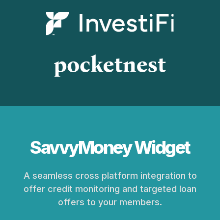
SavvyMoney Widget
A seamless cross platform integration to
offer credit monitoring and targeted loan
offers to your members.