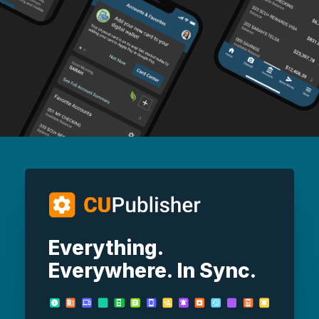
Everything.
Everywhere. In Sync.