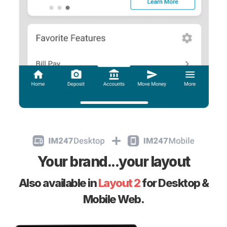
Your brand...your layout
Also available in
Layout 2
for Desktop &
Mobile Web.