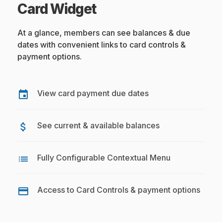
Card Widget
At a glance, members can see balances & due
dates with convenient links to card controls &
payment options.
View card payment due dates
event
See current & available balances
attach_money
Fully Configurable Contextual Menu
list
Access to Card Controls & payment options
credit_card