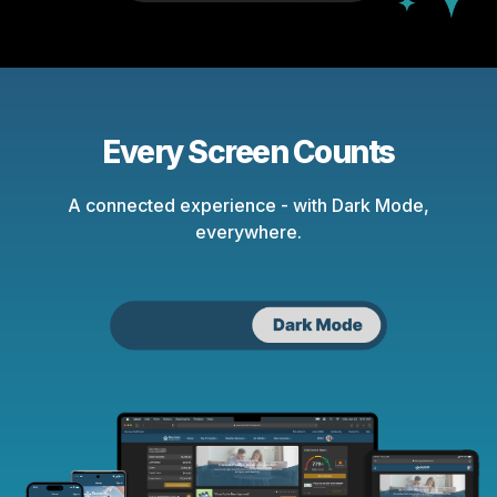
Every Screen Counts
A connected experience - with Dark Mode,
everywhere.