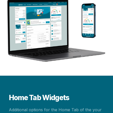
Home Tab Widgets
Additional options for the Home Tab of the your