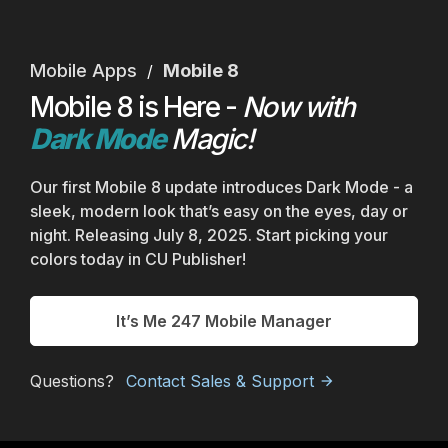
Mobile Apps
Mobile 8
/
Mobile 8 is Here -
Now with
Dark Mode
Magic!
Our first Mobile 8 update introduces Dark Mode - a
sleek, modern look that’s easy on the eyes, day or
night. Releasing July 8, 2025. Start picking your
colors today in CU Publisher!
It’s Me 247 Mobile Manager
Questions?
Contact Sales & Support
arrow_forward