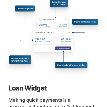
Loan Widget
Making quick payments is a
breeze...without going to Full Account