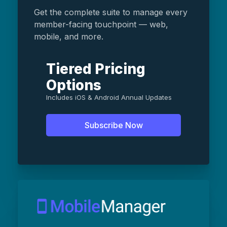
Get the complete suite to manage every
member-facing touchpoint — web,
mobile, and more.
Tiered Pricing
Options
Includes iOS & Android Annual Updates
Subscribe Now