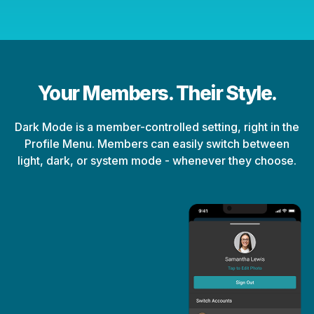
Your Members. Their Style.
Dark Mode is a member-controlled setting, right in the
Profile Menu. Members can easily switch between
light, dark, or system mode - whenever they choose.