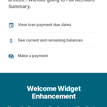
Summary.
View loan payment due dates
event
See current and remaining balances
attach_money
Make a payment
payments
Welcome Widget
Enhancement