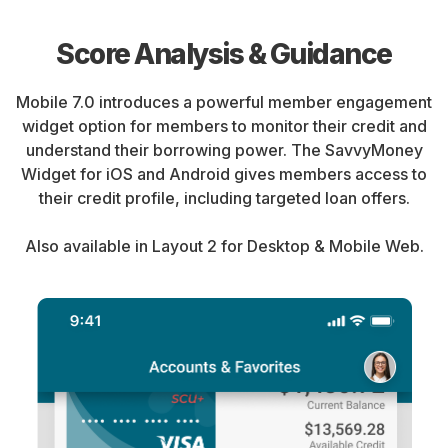
Score Analysis & Guidance
Mobile 7.0 introduces a powerful member engagement
widget option for members to monitor their credit and
understand their borrowing power. The SavvyMoney
Widget for iOS and Android gives members access to
their credit profile, including targeted loan offers.
Also available in Layout 2 for Desktop & Mobile Web.